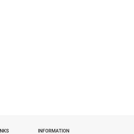
INKS
INFORMATION