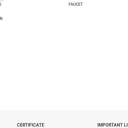
S
FAUCET
EN
CERTIFICATE
IMPORTANT L