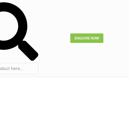
ENQUIRE NOW