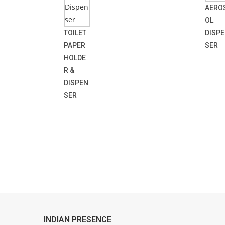
AERO
OL
TOILET
DISP
PAPER
SER
HOLDE
R &
DISPEN
SER
INDIAN PRESENCE