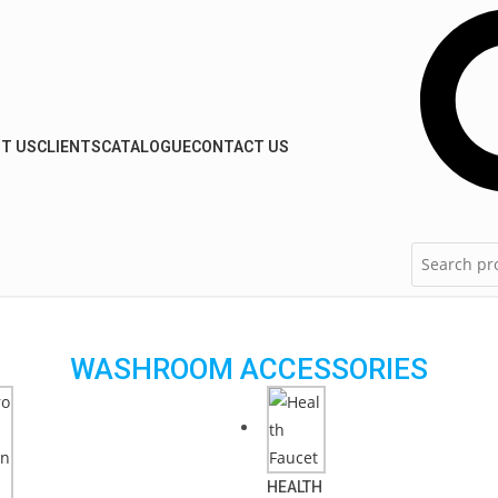
T US
CLIENTS
CATALOGUE
CONTACT US
WASHROOM ACCESSORIES
HEALTH