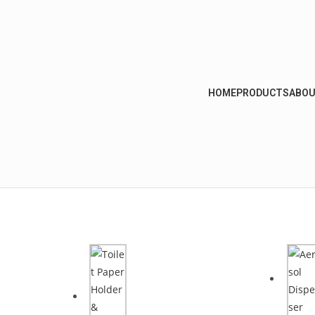
HOME
PRODUCTS
ABOU