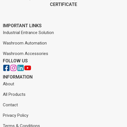
CERTIFICATE
IMPORTANT LINKS
Industrial Entrance Solution
Washroom Automation
Washroom Accessories
FOLLOW US
INFORMATION
About
All Products
Contact
Privacy Policy
Terms & Conditions