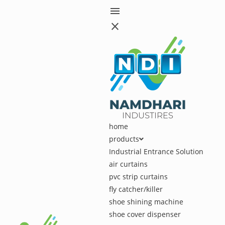
menu
close
home
products
Industrial Entrance Solution
air curtains
pvc strip curtains
fly catcher/killer
shoe shining machine
shoe cover dispenser