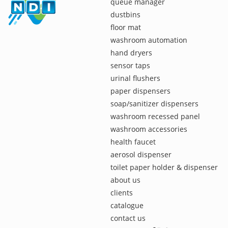
queue manager
dustbins
floor mat
washroom automation
hand dryers
sensor taps
urinal flushers
paper dispensers
soap/sanitizer dispensers
washroom recessed panel
washroom accessories
health faucet
aerosol dispenser
toilet paper holder & dispenser
about us
clients
catalogue
contact us