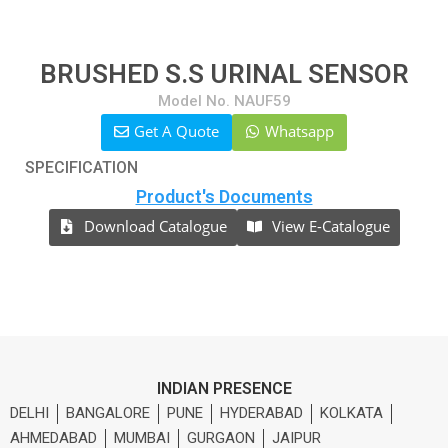
BRUSHED S.S URINAL SENSOR
Model No. NAUF59
Get A Quote
Whatsapp
SPECIFICATION
Product's Documents
Download Catalogue
View E-Catalogue
INDIAN PRESENCE
DELHI
BANGALORE
PUNE
HYDERABAD
KOLKATA
AHMEDABAD
MUMBAI
GURGAON
JAIPUR