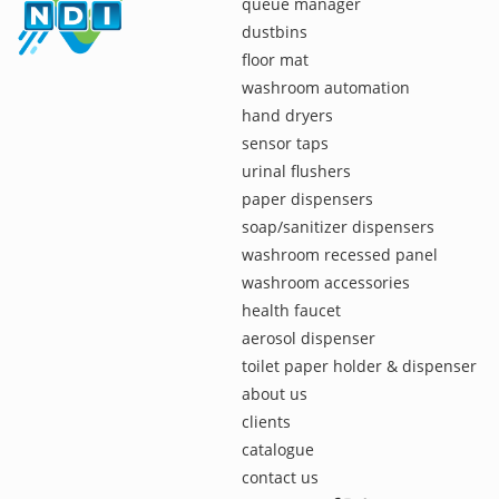
queue manager
dustbins
floor mat
washroom automation
hand dryers
sensor taps
urinal flushers
paper dispensers
soap/sanitizer dispensers
washroom recessed panel
washroom accessories
health faucet
aerosol dispenser
toilet paper holder & dispenser
about us
clients
catalogue
contact us