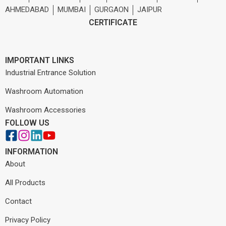
AHMEDABAD
MUMBAI
GURGAON
JAIPUR
CERTIFICATE
IMPORTANT LINKS
Industrial Entrance Solution
Washroom Automation
Washroom Accessories
FOLLOW US
INFORMATION
About
All Products
Contact
Privacy Policy