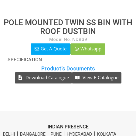
POLE MOUNTED TWIN SS BIN WITH
ROOF DUSTBIN
Model No. NDB39
Get A Quote
Whatsapp
SPECIFICATION
Product's Documents
Download Catalogue
View E-Catalogue
INDIAN PRESENCE
DELHI
BANGALORE
PUNE
HYDERABAD
KOLKATA