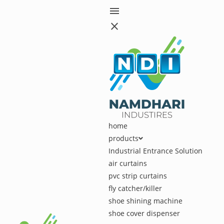
menu
close
home
products
Industrial Entrance Solution
air curtains
pvc strip curtains
fly catcher/killer
shoe shining machine
shoe cover dispenser