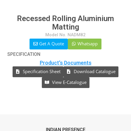
Recessed Rolling Aluminium
Matting
Model No. NADM82
Get A Quote
Whatsapp
SPECIFICATION
Product's Documents
Specification Sheet
Download Catalogue
View E-Catalogue
INDIAN PRESENCE