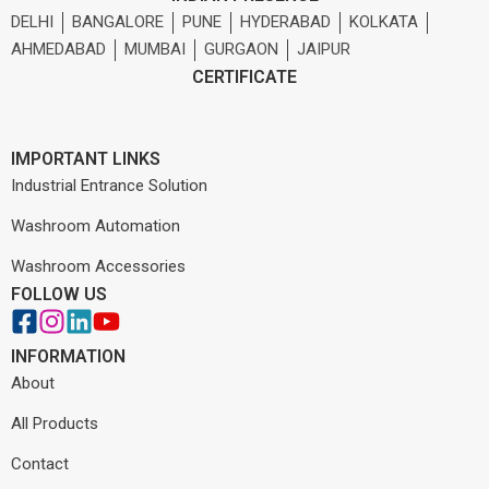
DELHI
BANGALORE
PUNE
HYDERABAD
KOLKATA
AHMEDABAD
MUMBAI
GURGAON
JAIPUR
CERTIFICATE
IMPORTANT LINKS
Industrial Entrance Solution
Washroom Automation
Washroom Accessories
FOLLOW US
INFORMATION
About
All Products
Contact