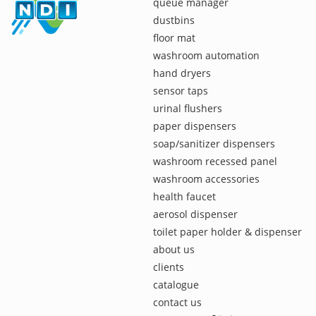
queue manager
dustbins
floor mat
washroom automation
hand dryers
sensor taps
urinal flushers
paper dispensers
soap/sanitizer dispensers
washroom recessed panel
washroom accessories
health faucet
aerosol dispenser
toilet paper holder & dispenser
about us
clients
catalogue
contact us