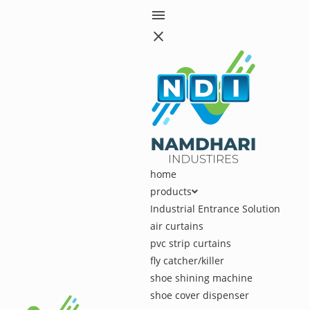
menu
close
home
products
Industrial Entrance Solution
air curtains
pvc strip curtains
fly catcher/killer
shoe shining machine
shoe cover dispenser